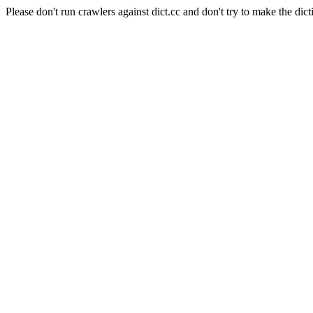
Please don't run crawlers against dict.cc and don't try to make the dict