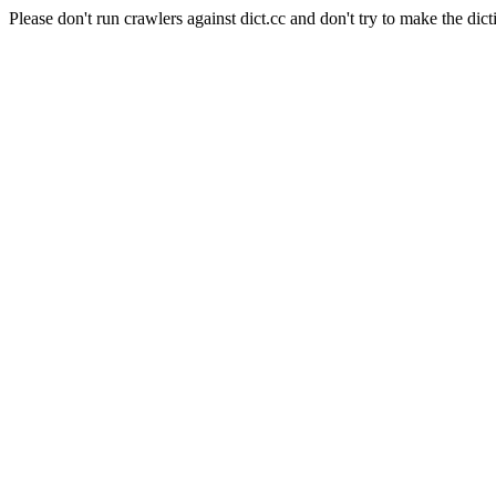
Please don't run crawlers against dict.cc and don't try to make the dict