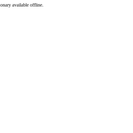
ionary available offline.