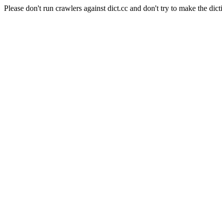
Please don't run crawlers against dict.cc and don't try to make the dict