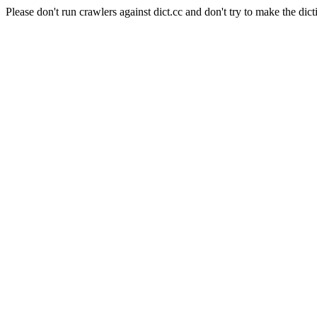
Please don't run crawlers against dict.cc and don't try to make the dict