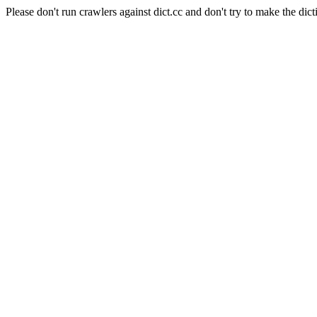
Please don't run crawlers against dict.cc and don't try to make the dict