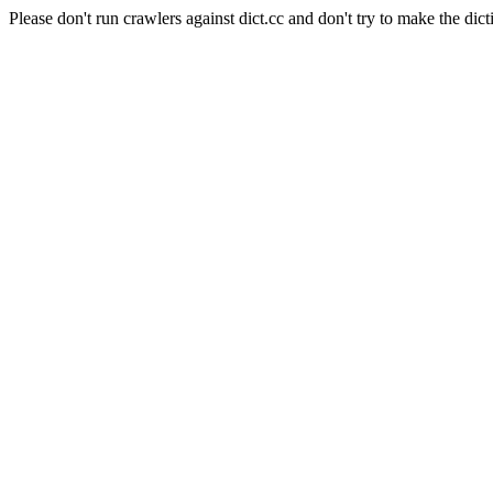
Please don't run crawlers against dict.cc and don't try to make the dict