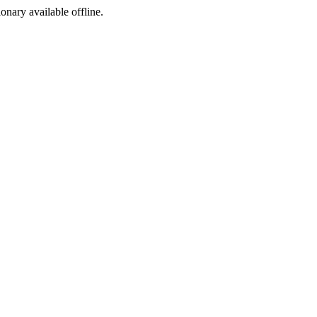
ionary available offline.