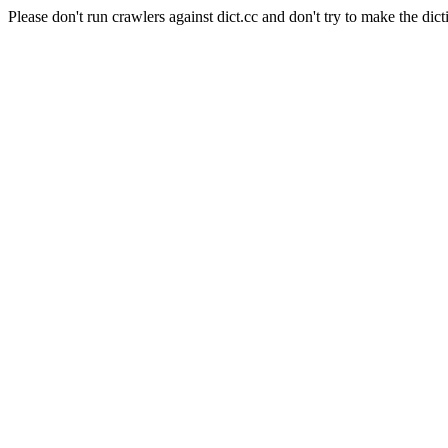
Please don't run crawlers against dict.cc and don't try to make the dict