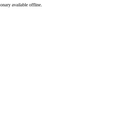
ionary available offline.