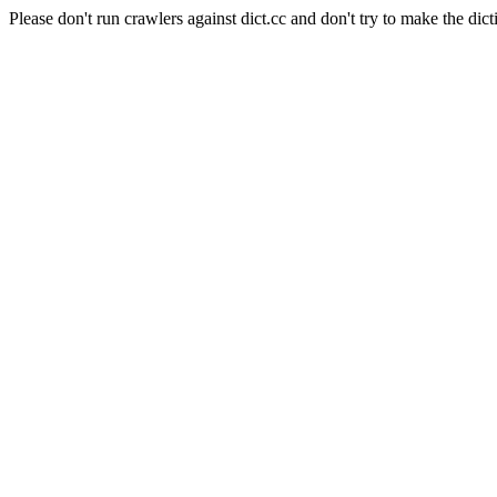
Please don't run crawlers against dict.cc and don't try to make the dict