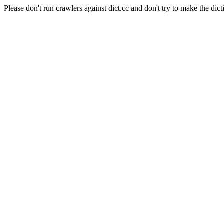
Please don't run crawlers against dict.cc and don't try to make the dict