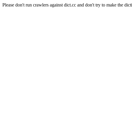
Please don't run crawlers against dict.cc and don't try to make the dict