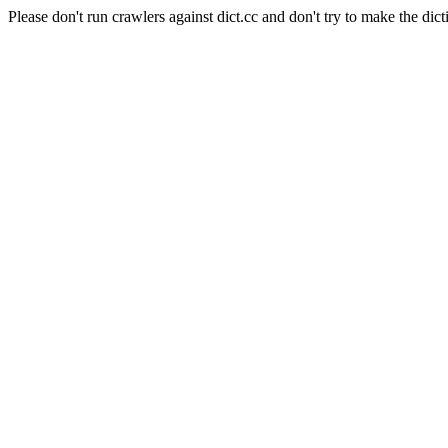
Please don't run crawlers against dict.cc and don't try to make the dict