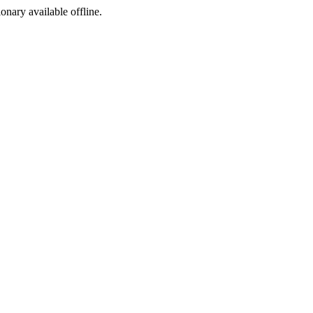
ionary available offline.