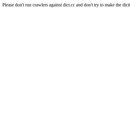
Please don't run crawlers against dict.cc and don't try to make the dict