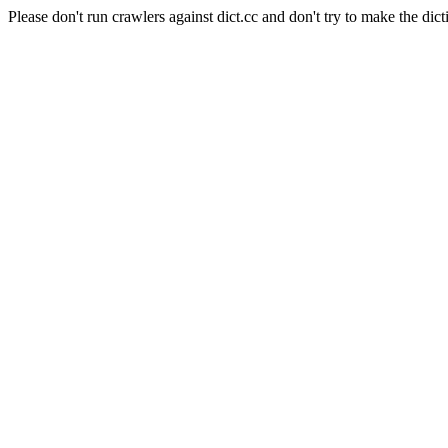
Please don't run crawlers against dict.cc and don't try to make the dict