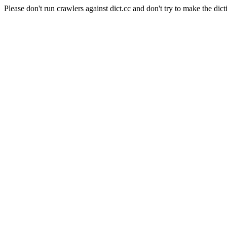
Please don't run crawlers against dict.cc and don't try to make the dict