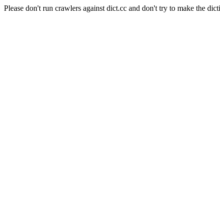
Please don't run crawlers against dict.cc and don't try to make the dict