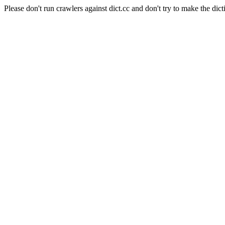
Please don't run crawlers against dict.cc and don't try to make the dict