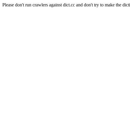
Please don't run crawlers against dict.cc and don't try to make the dict