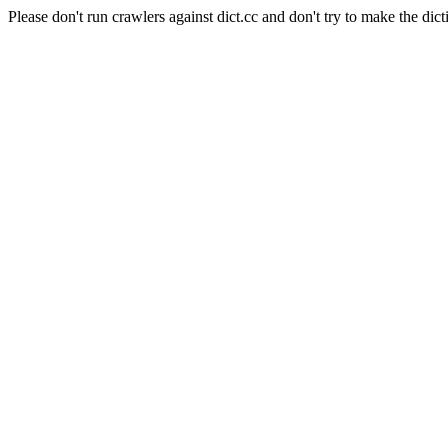
Please don't run crawlers against dict.cc and don't try to make the dict