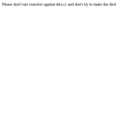
Please don't run crawlers against dict.cc and don't try to make the dict