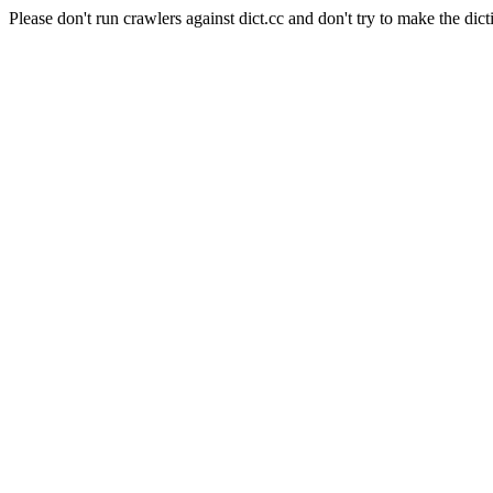
Please don't run crawlers against dict.cc and don't try to make the dict