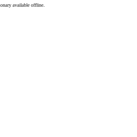
ionary available offline.