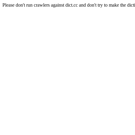
Please don't run crawlers against dict.cc and don't try to make the dict