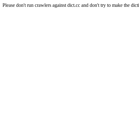
Please don't run crawlers against dict.cc and don't try to make the dict