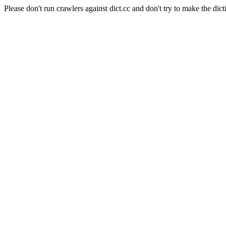
Please don't run crawlers against dict.cc and don't try to make the dict