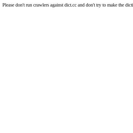
Please don't run crawlers against dict.cc and don't try to make the dict