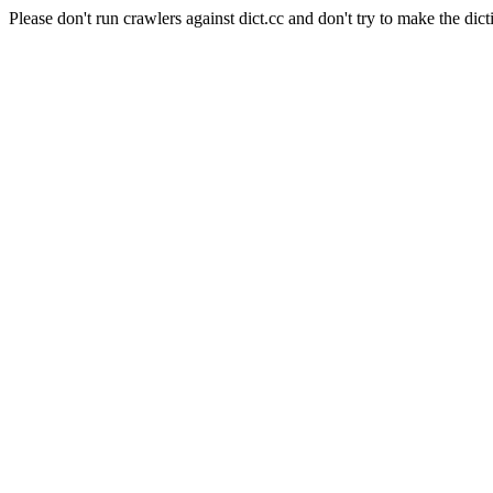
Please don't run crawlers against dict.cc and don't try to make the dict