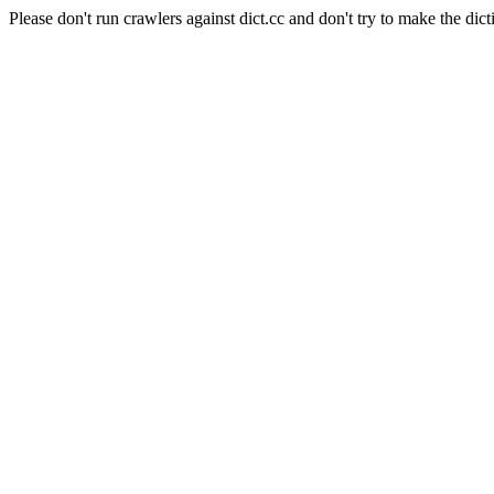
Please don't run crawlers against dict.cc and don't try to make the dict