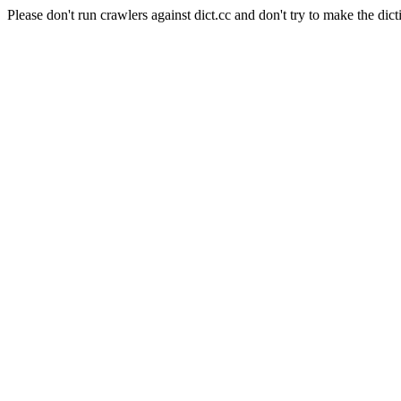
Please don't run crawlers against dict.cc and don't try to make the dict