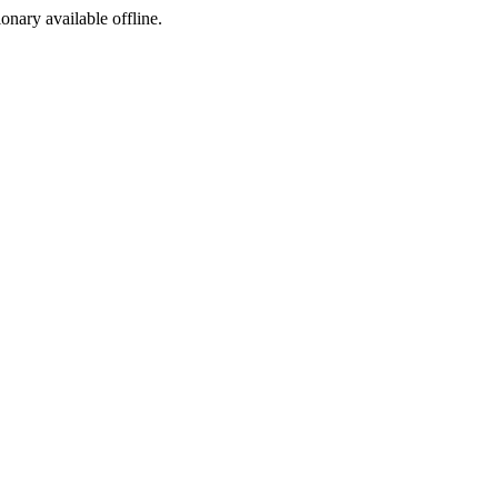
ionary available offline.