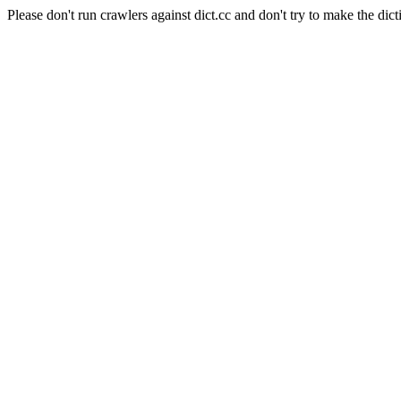
Please don't run crawlers against dict.cc and don't try to make the dict