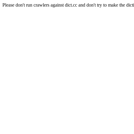
Please don't run crawlers against dict.cc and don't try to make the dict