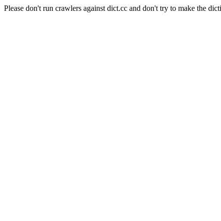
Please don't run crawlers against dict.cc and don't try to make the dict