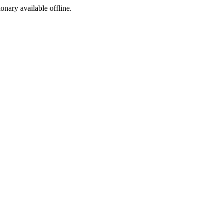
ionary available offline.