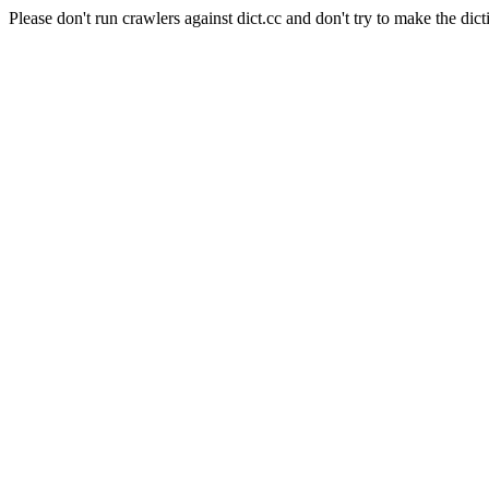
Please don't run crawlers against dict.cc and don't try to make the dict