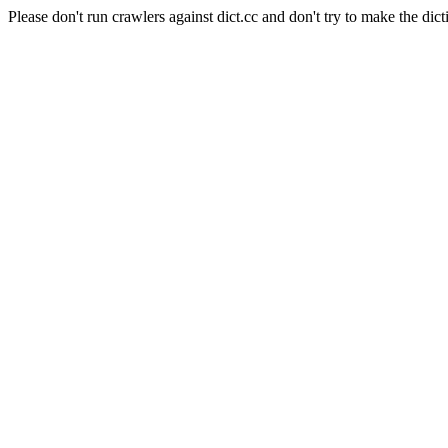
Please don't run crawlers against dict.cc and don't try to make the dict