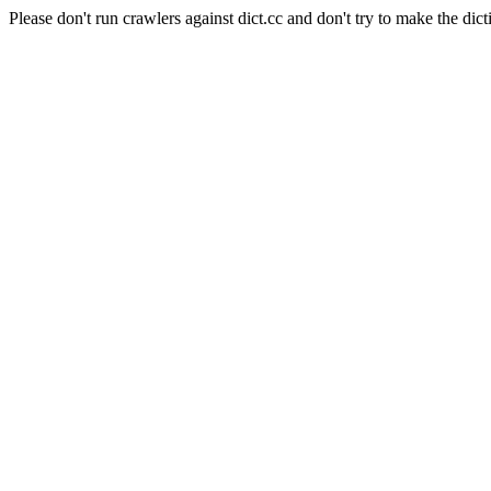
Please don't run crawlers against dict.cc and don't try to make the dict