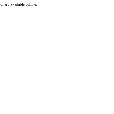
ionary available offline.