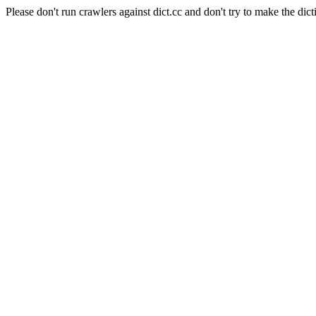
Please don't run crawlers against dict.cc and don't try to make the dict