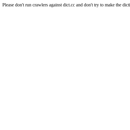
Please don't run crawlers against dict.cc and don't try to make the dict