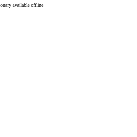
ionary available offline.