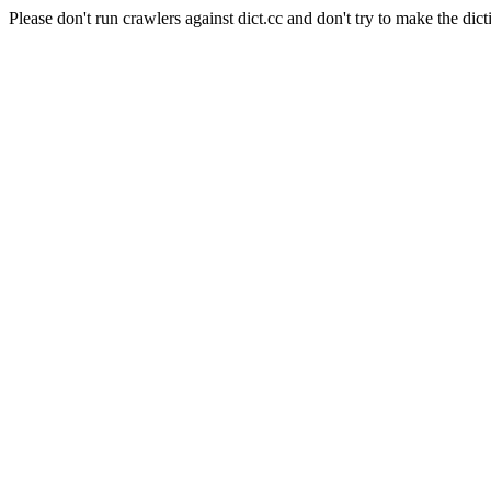
Please don't run crawlers against dict.cc and don't try to make the dict