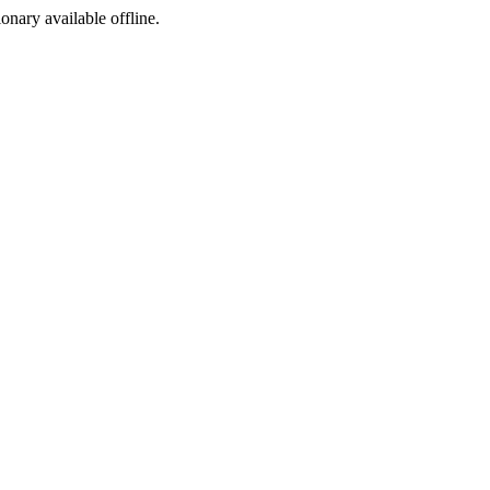
ionary available offline.