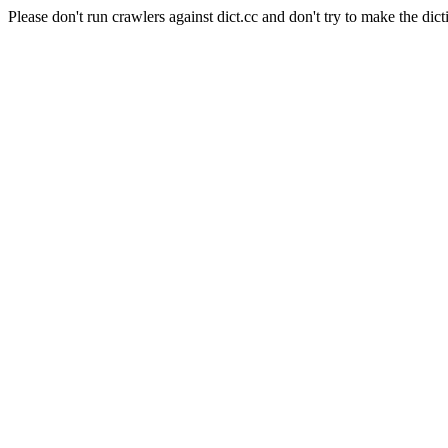
Please don't run crawlers against dict.cc and don't try to make the dict