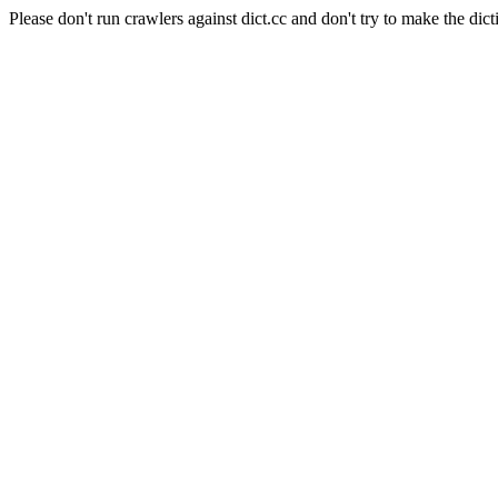
Please don't run crawlers against dict.cc and don't try to make the dict