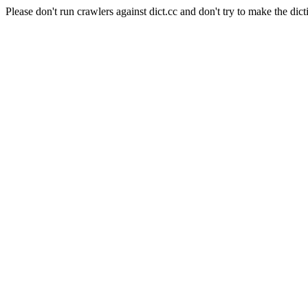
Please don't run crawlers against dict.cc and don't try to make the dict