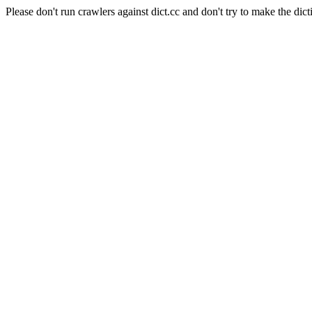
Please don't run crawlers against dict.cc and don't try to make the dict