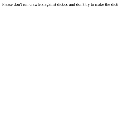
Please don't run crawlers against dict.cc and don't try to make the dict