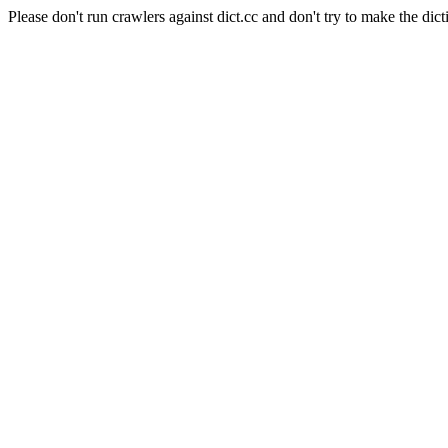
Please don't run crawlers against dict.cc and don't try to make the dict