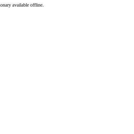
ionary available offline.