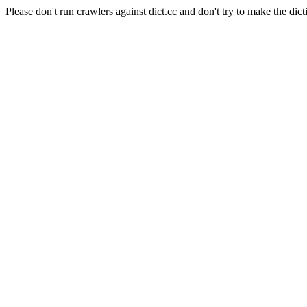
Please don't run crawlers against dict.cc and don't try to make the dict