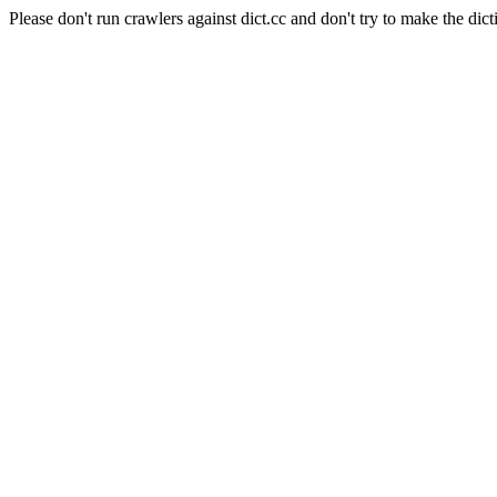
Please don't run crawlers against dict.cc and don't try to make the dict