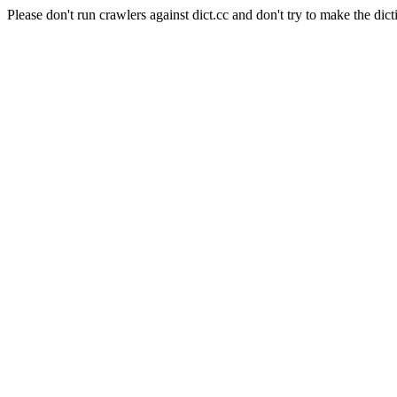
Please don't run crawlers against dict.cc and don't try to make the dict