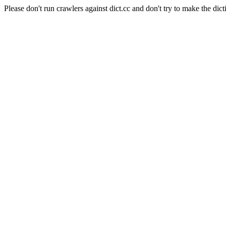
Please don't run crawlers against dict.cc and don't try to make the dict