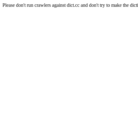
Please don't run crawlers against dict.cc and don't try to make the dict