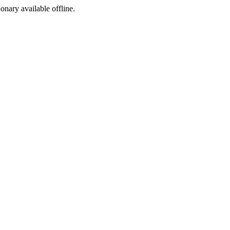
ionary available offline.