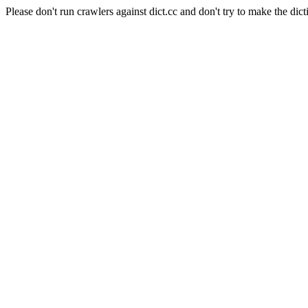
Please don't run crawlers against dict.cc and don't try to make the dict