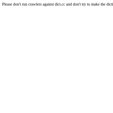
Please don't run crawlers against dict.cc and don't try to make the dict