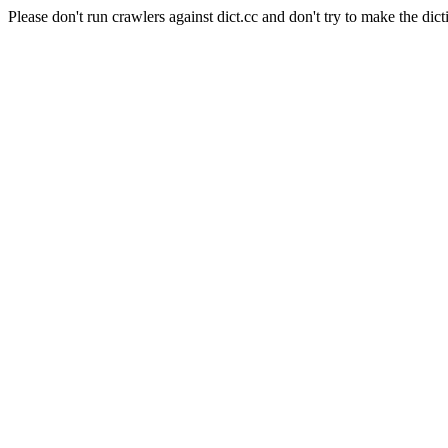
Please don't run crawlers against dict.cc and don't try to make the dict